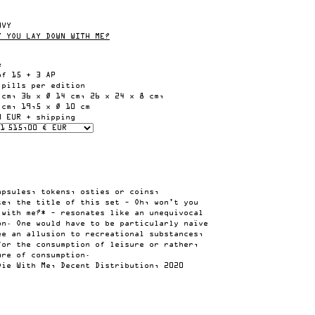
UVY
T YOU LAY DOWN WITH ME?
e
of 15 + 3 AP
 pills per edition
 cm, 36 x Ø 14 cm, 26 x 24 x 8 cm,
 cm, 19,5 x Ø 10 cm
0 EUR + shipping
apsules, tokens, osties or coins,
te, the title of this set – Oh, won't you
 with me?* – resonates like an unequivocal
on. One would have to be particularly naïve
ee an allusion to recreational substances,
for the consumption of leisure or rather,
ure of consumption.
Die With Me, Decent Distribution, 2020