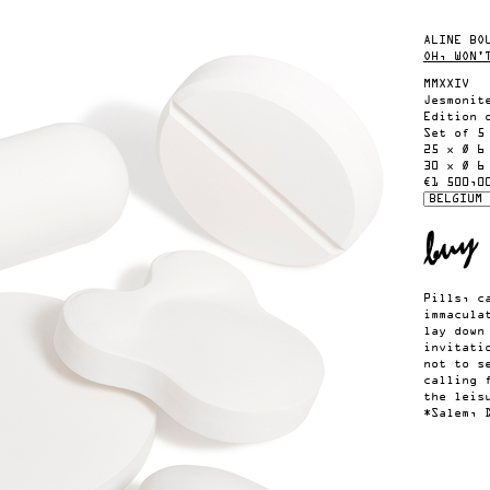
ALINE BO
OH, WON'
MMXXIV
Jesmonit
Edition 
Set of 5
25 x Ø 6
30 x Ø 6
€1 500,0
Pills, c
immacula
lay down
invitati
not to s
calling 
the leis
*Salem, 