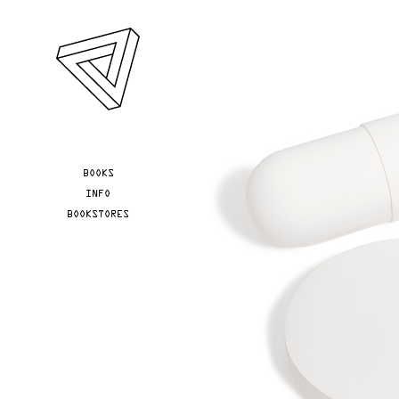
Skip to main content
YOU ARE HERE
BOOKS
INFO
BOOKSTORES