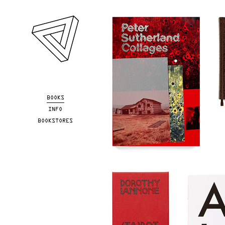
Skip to main content
BOOKS
INFO
BOOKSTORES