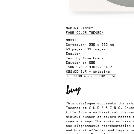
MARINA PINSKY
FOUR COLOR THEOREM
MMXXI
Softcover, 230 x 230 mm
64 pages, 94 images
English
Text by Nina Franz
Edition of 500
ISBN
978-2-930777-41-2
€25,00 EUR + shipping
This catalogue documents the exh
Theorem at C L E A R I N G, Brus
title from a mathematical theore
minimum number of colors needed 
create a map. The works on view 
the diagrammatic representation 
and how it affects, and layers o