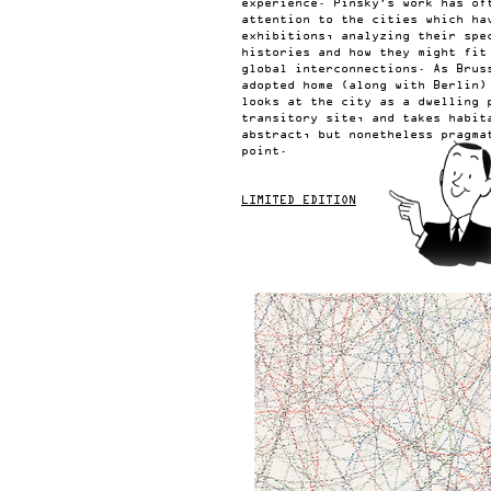
experience. Pinsky’s work has of
attention to the cities which ha
exhibitions, analyzing their spe
histories and how they might fit
global interconnections. As Brus
adopted home (along with Berlin)
looks at the city as a dwelling 
transitory site, and takes habit
abstract, but nonetheless pragma
point.
LIMITED EDITION