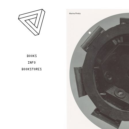
Skip to main content
YOU ARE HERE
BOOKS
INFO
BOOKSTORES