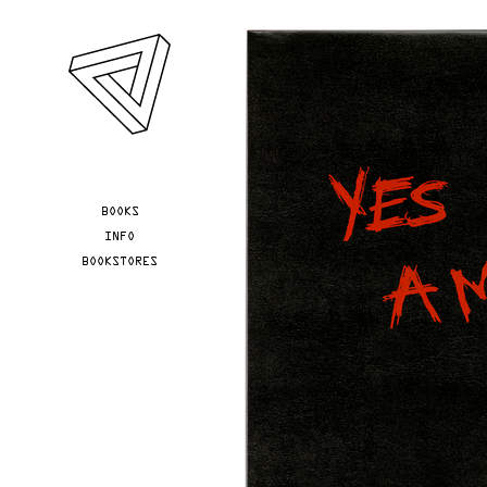
Skip to main content
YOU ARE HERE
BOOKS
INFO
BOOKSTORES