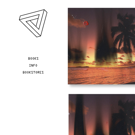
Skip to main content
YOU ARE HERE
BOOKS
INFO
BOOKSTORES