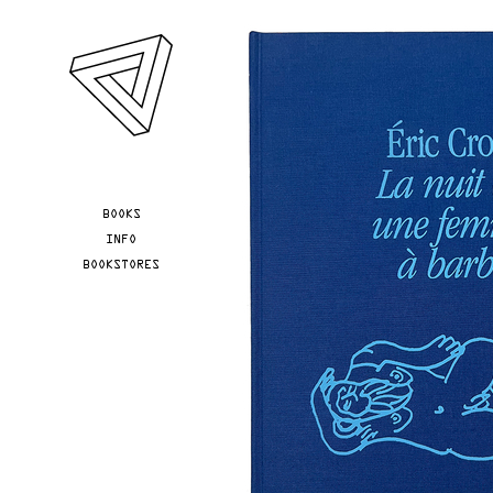
Skip to main content
YOU ARE HERE
BOOKS
INFO
BOOKSTORES