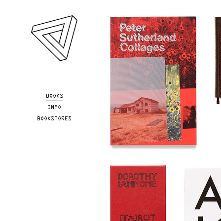
Skip to main content
BOOKS
INFO
BOOKSTORES