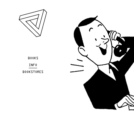
Skip to main content
YOU ARE HERE
BOOKS
INFO
BOOKSTORES