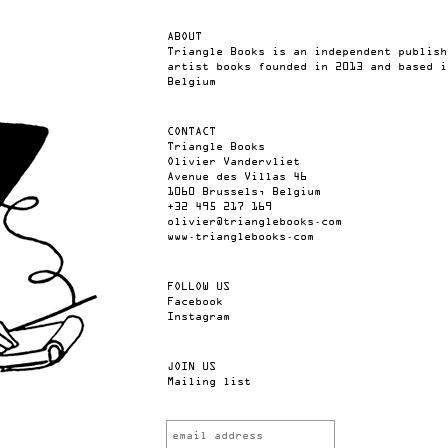
ABOUT
Triangle Books is an independent publish
artist books founded in 2013 and based i
Belgium
CONTACT
Triangle Books
Olivier Vandervliet
Avenue des Villas 46
1060 Brussels, Belgium
+32 495 217 169
olivier@trianglebooks.com
www.trianglebooks.com
FOLLOW US
Facebook
Instagram
JOIN US
Mailing list