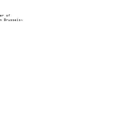
er of
n Brussels,