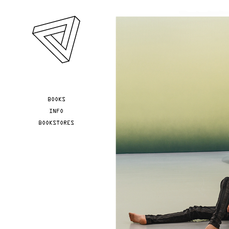
Skip to main content
YOU ARE HERE
BOOKS
INFO
BOOKSTORES