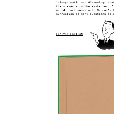
idiosyncratic and disarming, tha
the viewer into the mysteries of
world. Each poses—with Marcus's 
surrealism—as many questions as 
LIMITED EDITION