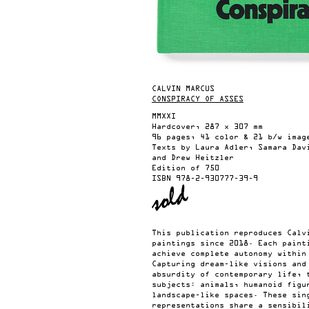
CALVIN MARCUS
CONSPIRACY OF ASSES
MMXXI
Hardcover, 287 x 307 mm
96 pages, 41 color & 21 b/w imag
Texts by Laura Adler, Samara Dav
and Drew Heitzler
Edition of 750
ISBN
978-2-930777-39-9
This publication reproduces Calv
paintings since 2018. Each paint
achieve complete autonomy within
Capturing dream-like visions and
absurdity of contemporary life, 
subjects: animals, humanoid figu
landscape-like spaces. These sin
representations share a sensibil