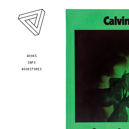
Skip to main content
YOU ARE HERE
BOOKS
INFO
BOOKSTORES