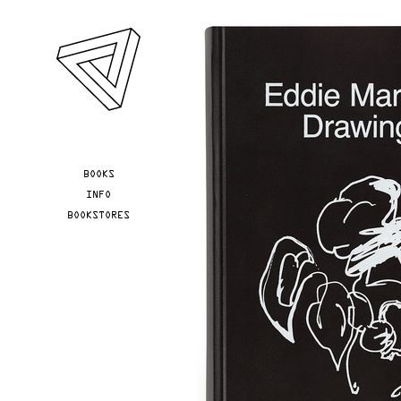
Skip to main content
YOU ARE HERE
BOOKS
INFO
BOOKSTORES