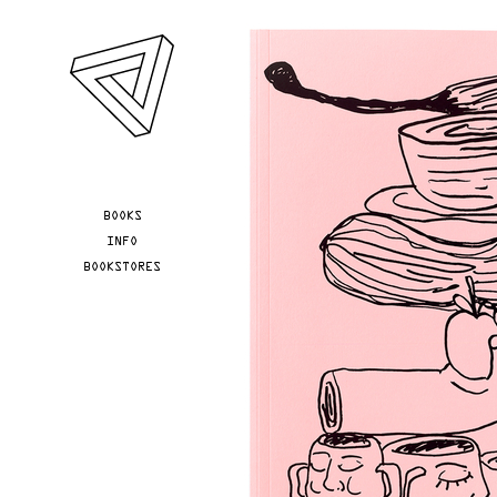
Skip to main content
YOU ARE HERE
BOOKS
INFO
BOOKSTORES