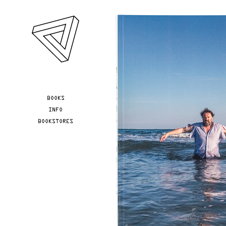
Skip to main content
YOU ARE HERE
BOOKS
INFO
BOOKSTORES