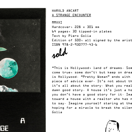
HAROLD ANCART
A STRANGE ENCOUNTER
MMXXI
Hardcover, 228 x 301 mm
64 pages, 30 tipped-in plates
Text by Piero Golia
Edition of 500, all signed by the aris
ISBN
978-2-930777-43-6
“This is Hollywood, land of dreams. So
come true, some don’t; but keep on dre
is Hollywood. “Pretty Woman” ends with
piece of advice ever. It’s not about t
it’s all about the story. What you rea
damn good story. A house it’s just a h
you don’t have a good story for it. Im
toward a house with a realtor who has 
to say. Imagine yourself staring at th
hoping for a miracle to break the sile
Golia