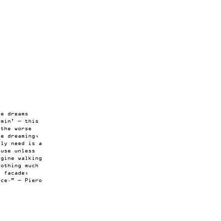
t
me dreams
amin’ — this
 the worse
he dreaming,
lly need is a
ouse unless
agine walking
nothing much
e facade,
nce.” — Piero