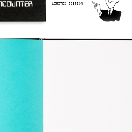
LIMITED EDITION