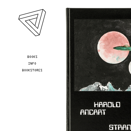
Skip to main content
YOU ARE HERE
BOOKS
INFO
BOOKSTORES