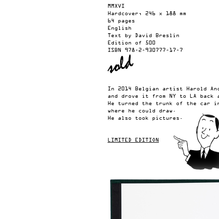
MMXVI
Hardcover, 246 x 188 mm
64 pages
English
Text by David Breslin
Edition of 500
ISBN
978-2-930777-17-7
In 2014 Belgian artist Harold An
and drove it from NY to LA back 
He turned the trunk of the car i
where he could draw.
He also took pictures.
LIMITED EDITION