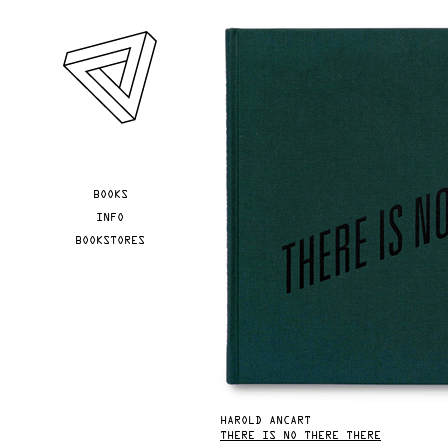
Skip to main content
YOU ARE HERE
BOOKS
INFO
BOOKSTORES
HAROLD ANCART
THERE IS NO THERE THERE