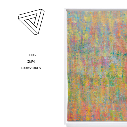
Skip to main content
YOU ARE HERE
BOOKS
INFO
BOOKSTORES