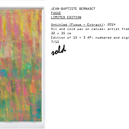
JEAN-BAPTISTE BERNADET
FUGUE
LIMITED EDITION
Untitled (Fugue — Extract)
, 2014
Oil and cold wax on canvas, artist fra
32 x 35 cm
Edition of 15 + 3 AP, numbered and sig
7/15