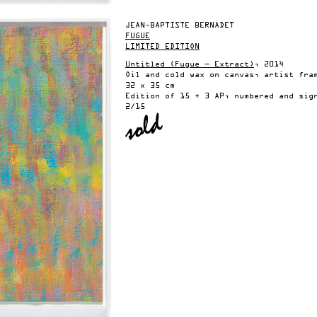
JEAN-BAPTISTE BERNADET
FUGUE
LIMITED EDITION
Untitled (Fugue — Extract)
, 2014
Oil and cold wax on canvas, artist fra
32 x 35 cm
Edition of 15 + 3 AP, numbered and sig
2/15