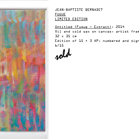
JEAN-BAPTISTE BERNADET
FUGUE
LIMITED EDITION
Untitled (Fugue — Extract)
, 2014
Oil and cold wax on canvas, artist fra
32 x 35 cm
Edition of 15 + 3 AP, numbered and sig
6/15