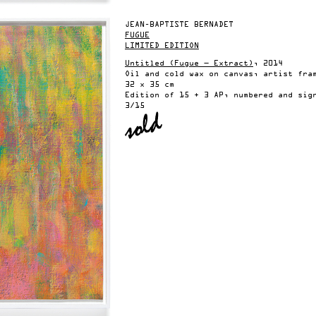
JEAN-BAPTISTE BERNADET
FUGUE
LIMITED EDITION
Untitled (Fugue — Extract)
, 2014
Oil and cold wax on canvas, artist fra
32 x 35 cm
Edition of 15 + 3 AP, numbered and sig
3/15