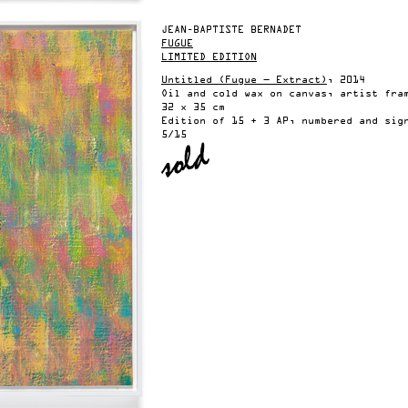
JEAN-BAPTISTE BERNADET
FUGUE
LIMITED EDITION
Untitled (Fugue — Extract)
, 2014
Oil and cold wax on canvas, artist fra
32 x 35 cm
Edition of 15 + 3 AP, numbered and sig
5/15