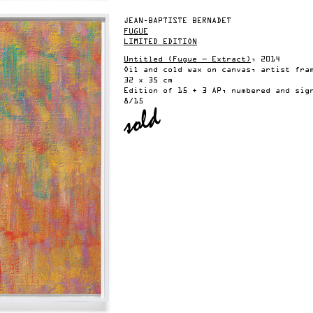
JEAN-BAPTISTE BERNADET
FUGUE
LIMITED EDITION
Untitled (Fugue — Extract)
, 2014
Oil and cold wax on canvas, artist fra
32 x 35 cm
Edition of 15 + 3 AP, numbered and sig
8/15