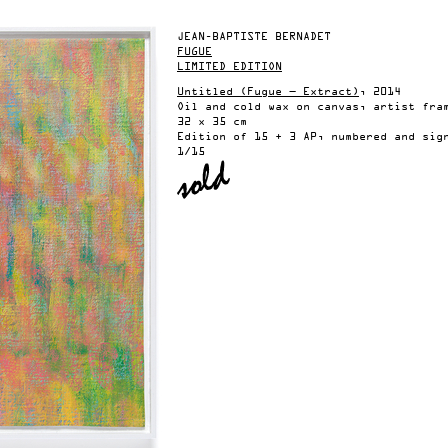
JEAN-BAPTISTE BERNADET
FUGUE
LIMITED EDITION
Untitled (Fugue — Extract)
, 2014
Oil and cold wax on canvas, artist fra
32 x 35 cm
Edition of 15 + 3 AP, numbered and sig
1/15