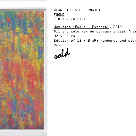
JEAN-BAPTISTE BERNADET
FUGUE
LIMITED EDITION
Untitled (Fugue — Extract)
, 2014
Oil and cold wax on canvas, artist fra
32 x 35 cm
Edition of 15 + 3 AP, numbered and sig
4/15