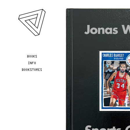
Skip to main content
YOU ARE HERE
BOOKS
INFO
BOOKSTORES