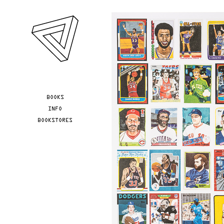
Skip to main content
YOU ARE HERE
BOOKS
INFO
BOOKSTORES