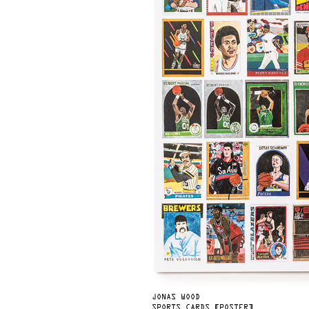
JONAS WOOD
SPORTS CARDS [POSTER]