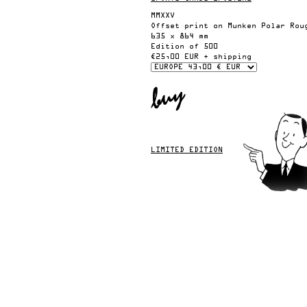
MMXXV
Offset print on Munken Polar Rou
635 x 864 mm
Edition of 500
€25,00 EUR + shipping
LIMITED EDITION