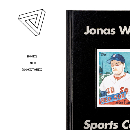
Skip to main content
YOU ARE HERE
BOOKS
INFO
BOOKSTORES