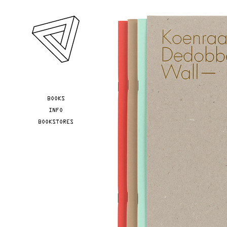
Skip to main content
YOU ARE HERE
BOOKS
INFO
BOOKSTORES