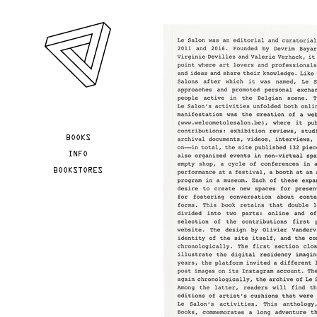
Skip to main content
YOU ARE HERE
BOOKS
INFO
BOOKSTORES