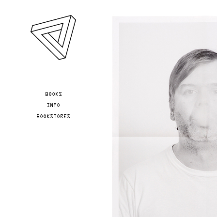
Skip to main content
YOU ARE HERE
BOOKS
INFO
BOOKSTORES