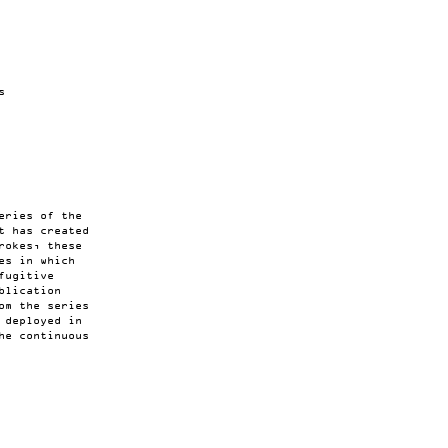
s
eries of the
t has created
rokes, these
es in which
fugitive
blication
om the series
 deployed in
he continuous