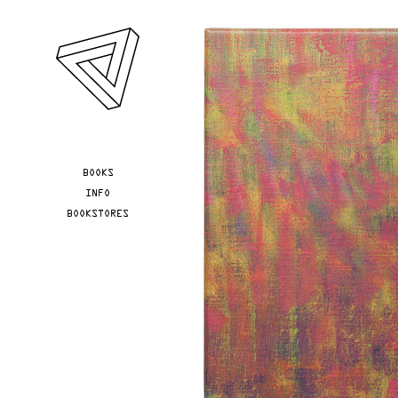
Skip to main content
YOU ARE HERE
BOOKS
INFO
BOOKSTORES