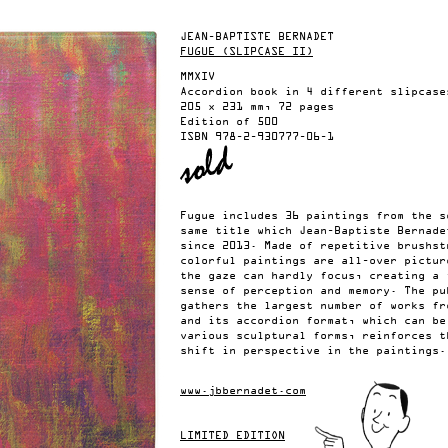
JEAN-BAPTISTE BERNADET
FUGUE (SLIPCASE II)
MMXIV
Accordion book in 4 different slipcase
205 x 231 mm, 72 pages
Edition of 500
ISBN
978-2-930777-06-1
Fugue includes 36 paintings from the s
same title which Jean-Baptiste Bernade
since 2013. Made of repetitive brushst
colorful paintings are all-over pictur
the gaze can hardly focus, creating a 
sense of perception and memory. The pu
gathers the largest number of works fr
and its accordion format, which can be
various sculptural forms, reinforces t
shift in perspective in the paintings.
www.jbbernadet.com
LIMITED EDITION